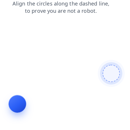
faq
search
news
shop