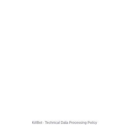
KillBot · Technical Data Processing Policy