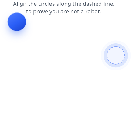
search
blog
products
shop
faq
contacts