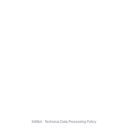
KillBot · Technical Data Processing Policy