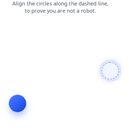
contacts
news
shop
products
faq
search
login
blog