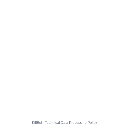
KillBot · Technical Data Processing Policy