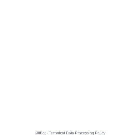
KillBot · Technical Data Processing Policy