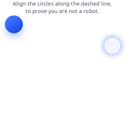
blog
contacts
products
login
shop
search
news
faq