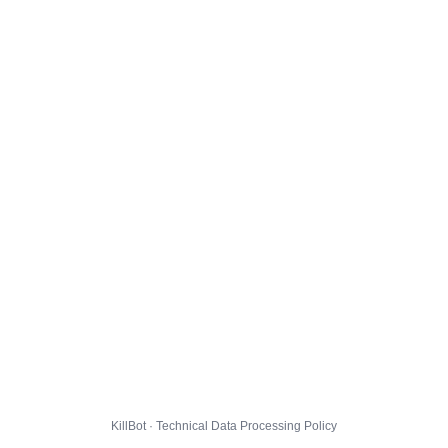
KillBot · Technical Data Processing Policy