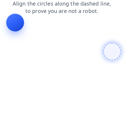
faq
blog
shop
products
news
contacts