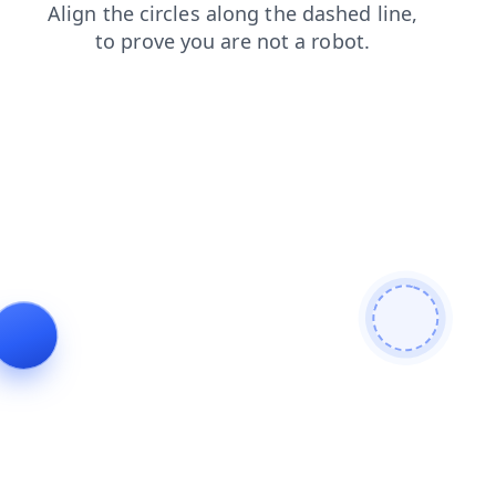
news
contacts
search
products
faq
blog
shop