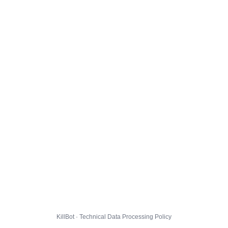
KillBot · Technical Data Processing Policy