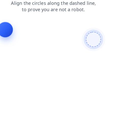
login
shop
products
search