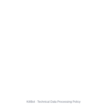
KillBot · Technical Data Processing Policy