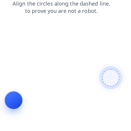
blog
products
search
news
shop
contacts