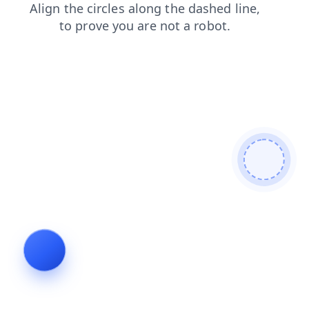
news
login
faq
blog
products
contacts