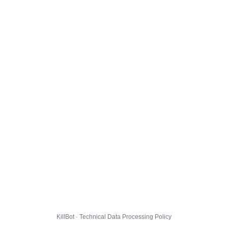
KillBot · Technical Data Processing Policy