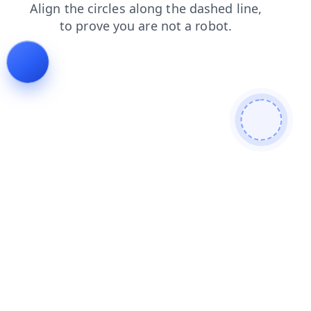
blog
shop
products
faq
login