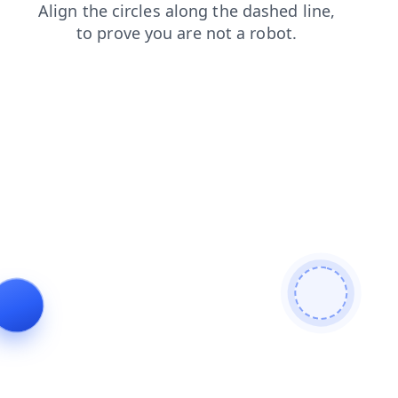
blog
login
shop
news