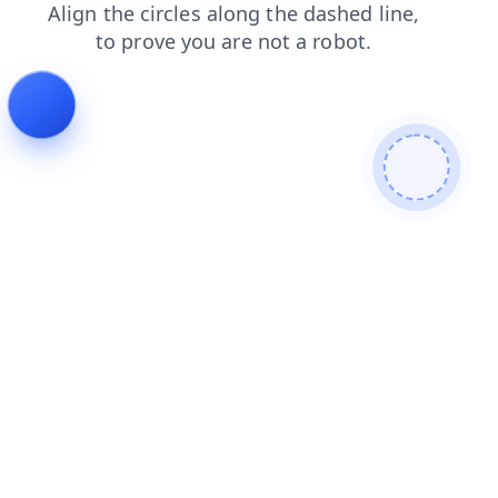
search
news
blog