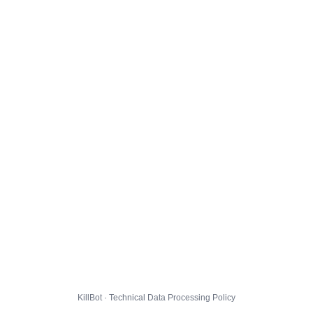
KillBot · Technical Data Processing Policy