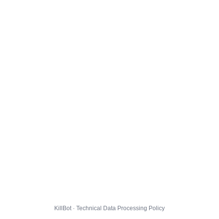
KillBot · Technical Data Processing Policy