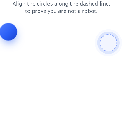
blog
products
login