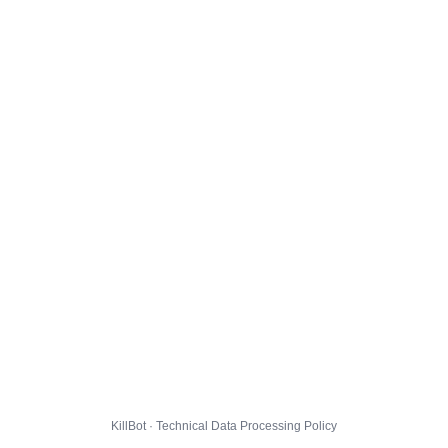
KillBot · Technical Data Processing Policy