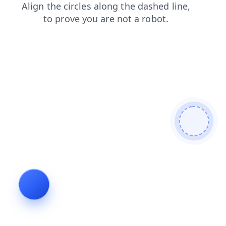
products
faq
blog
news