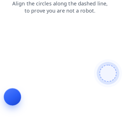
shop
news
blog
faq
contacts