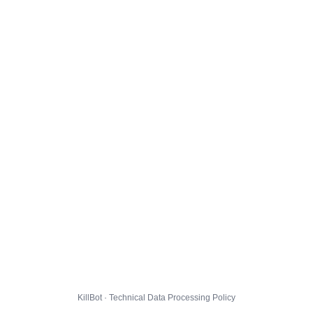
KillBot · Technical Data Processing Policy