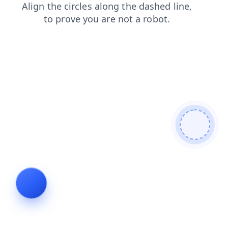
contacts
login
blog
search