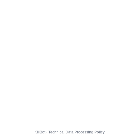
KillBot · Technical Data Processing Policy