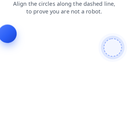
products
search
shop
contacts
news
login
faq