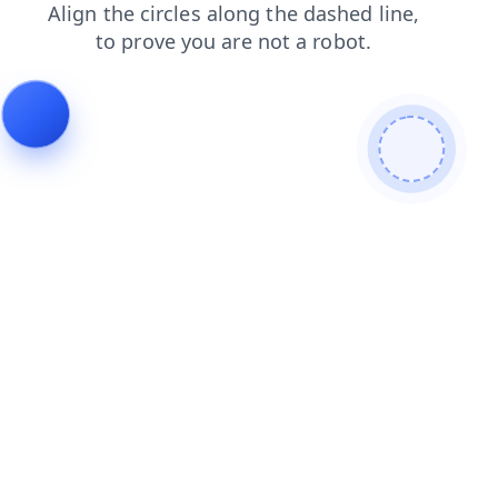
faq
news
shop
contacts
search
blog