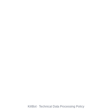
KillBot · Technical Data Processing Policy