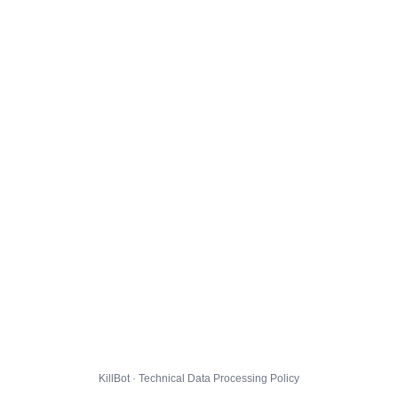
KillBot · Technical Data Processing Policy