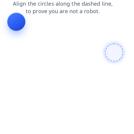
shop
news
login
search
faq
products
blog
contacts