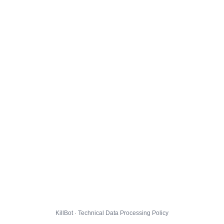
KillBot · Technical Data Processing Policy