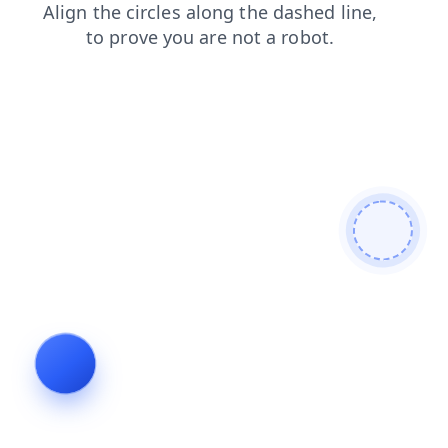
blog
products
shop
contacts
search
login
faq