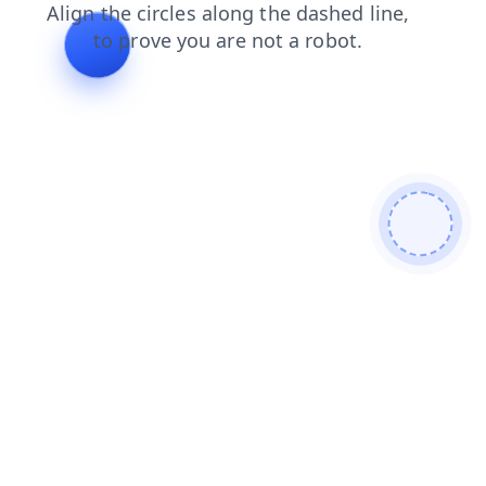
blog
faq
search