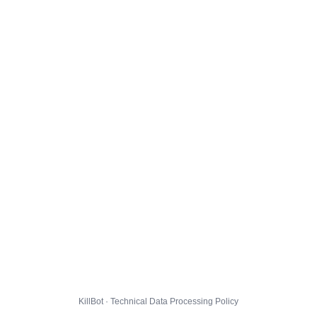
KillBot · Technical Data Processing Policy