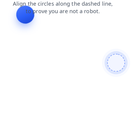
blog
login
shop
contacts
faq