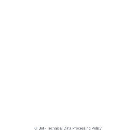
KillBot · Technical Data Processing Policy