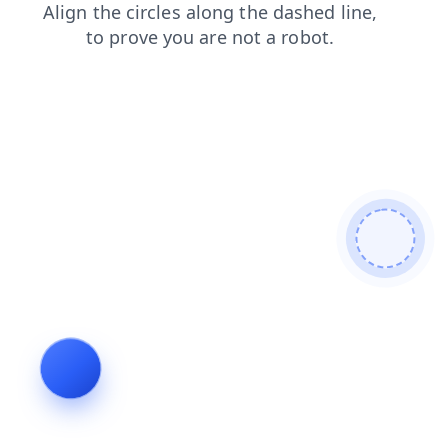
blog
shop
faq
products
news