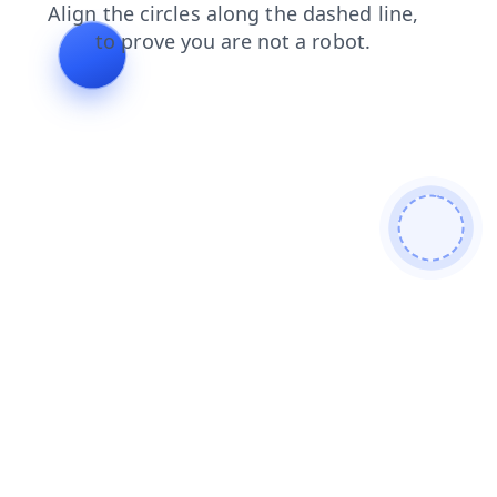
contacts
shop
blog
faq
products