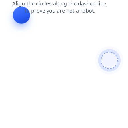
news
blog
shop
products
faq