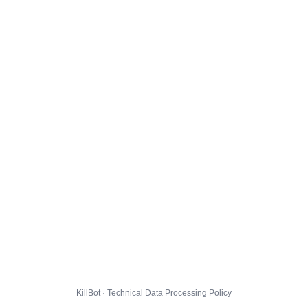
KillBot · Technical Data Processing Policy