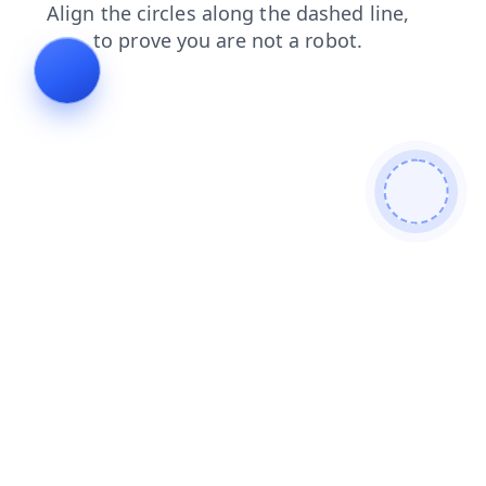
faq
search
login