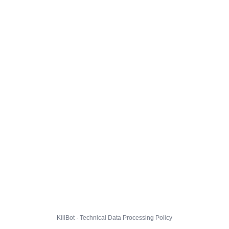
KillBot · Technical Data Processing Policy