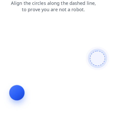
contacts
search
shop
faq
news
login
products