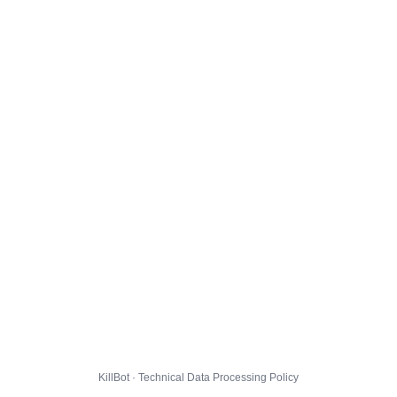
KillBot · Technical Data Processing Policy