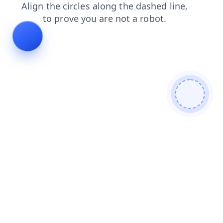
products
shop
news
login
search