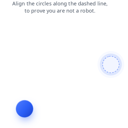
login
contacts
blog
search
faq
products
news