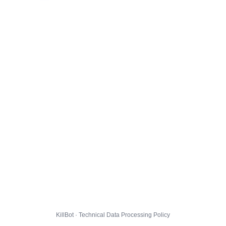
KillBot · Technical Data Processing Policy