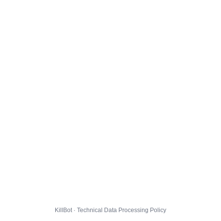
KillBot · Technical Data Processing Policy