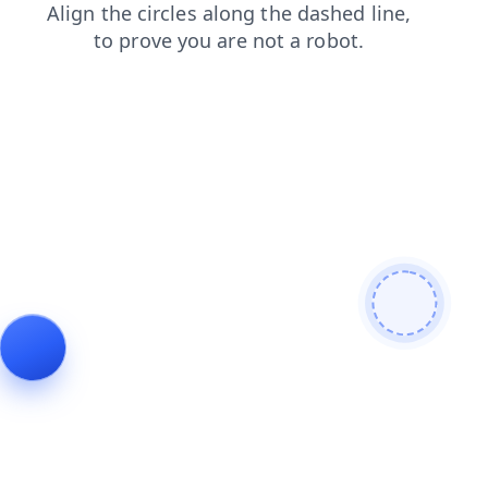
news
shop
login
blog
faq
products
search