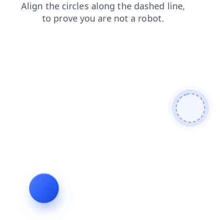
products
shop
contacts
news
login