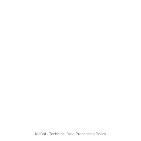
KillBot · Technical Data Processing Policy