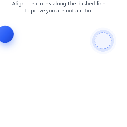
faq
contacts
login