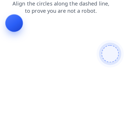
products
faq
shop