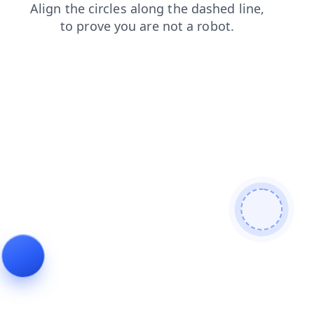
products
login
news