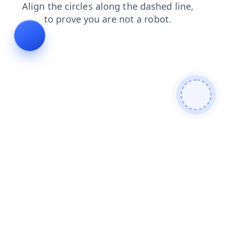
contacts
products
search
faq
login
shop