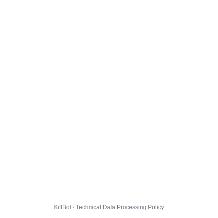
KillBot · Technical Data Processing Policy