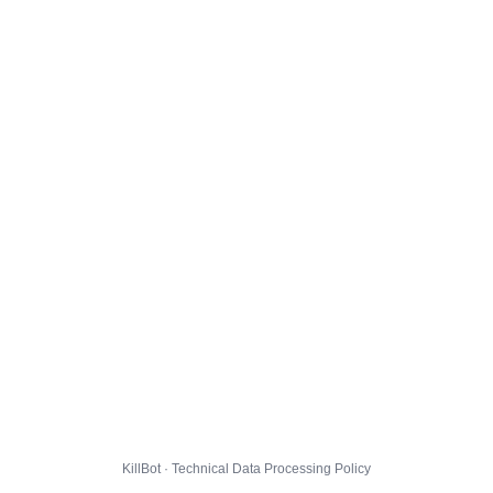
KillBot · Technical Data Processing Policy