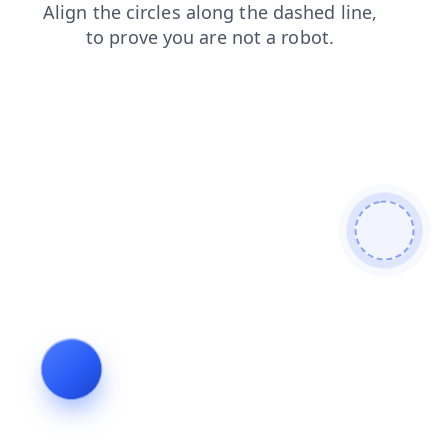
products
contacts
news
search
blog
shop
login
faq