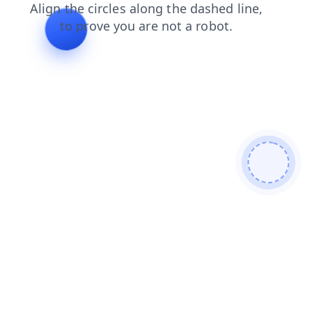
news
blog
shop
faq
products
login
search