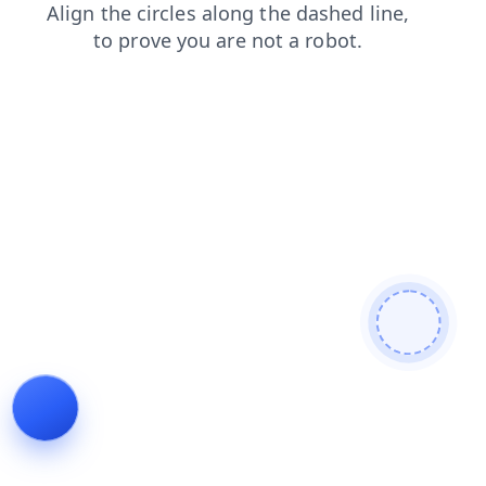
login
products
news
faq
blog