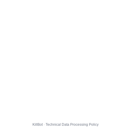
KillBot · Technical Data Processing Policy