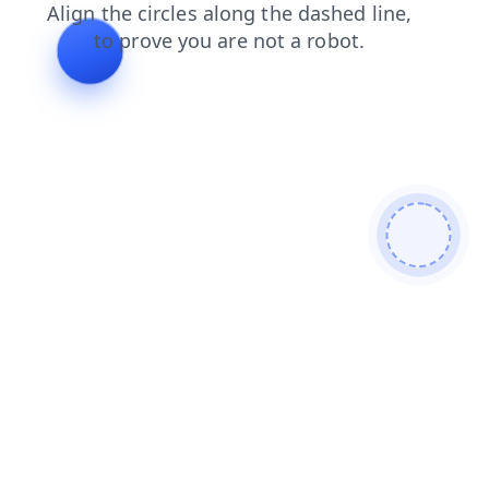
faq
blog
contacts
search