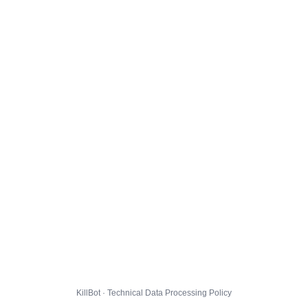
KillBot · Technical Data Processing Policy