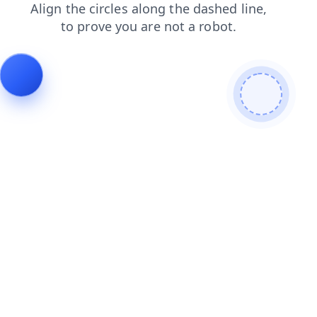
shop
products
contacts