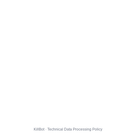
KillBot · Technical Data Processing Policy