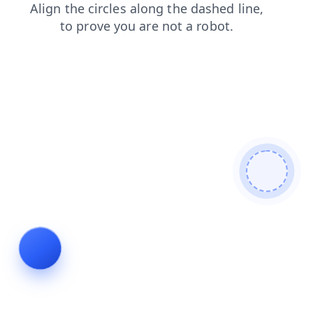
contacts
search
blog
login
news