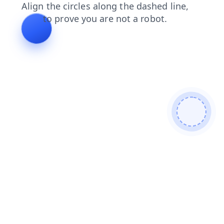
blog
login
contacts
news