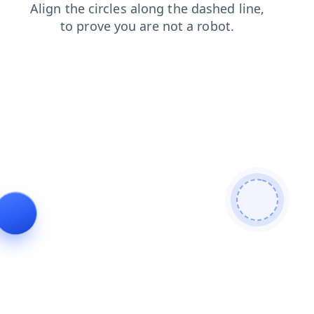
faq
blog
news
contacts