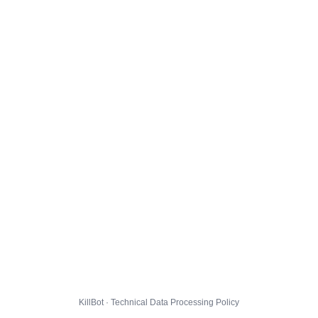
KillBot · Technical Data Processing Policy