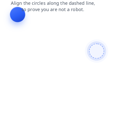
search
products
shop