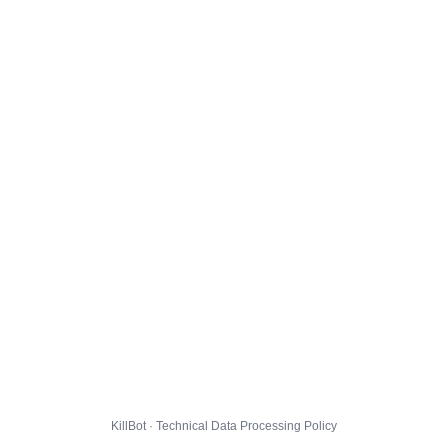
KillBot · Technical Data Processing Policy