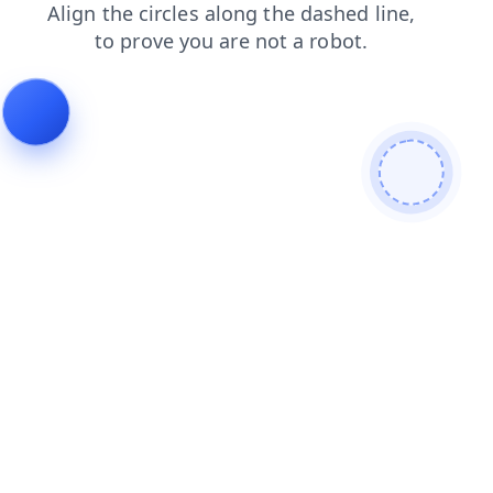
contacts
login
shop