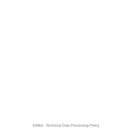
KillBot · Technical Data Processing Policy