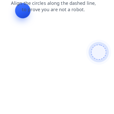
news
login
blog
shop
contacts
faq
products