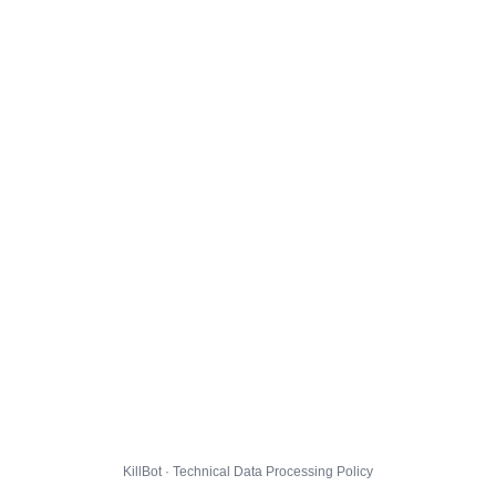
KillBot · Technical Data Processing Policy