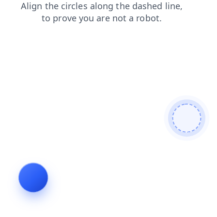
shop
contacts
news
search
login
blog