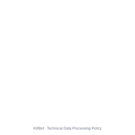
KillBot · Technical Data Processing Policy