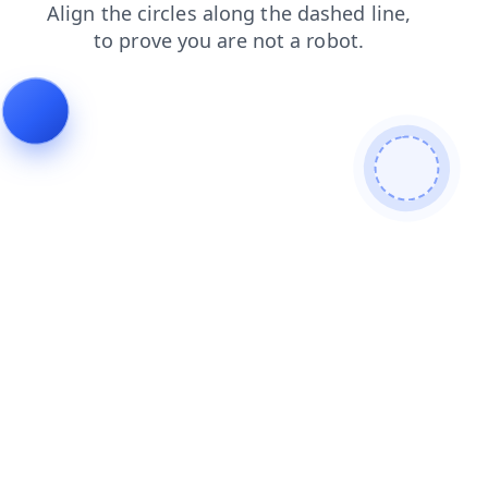
search
faq
contacts
blog
login