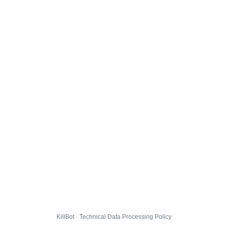
KillBot · Technical Data Processing Policy