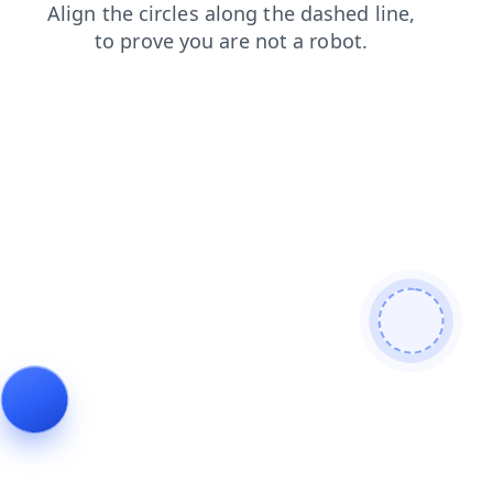
contacts
products
blog
search
news