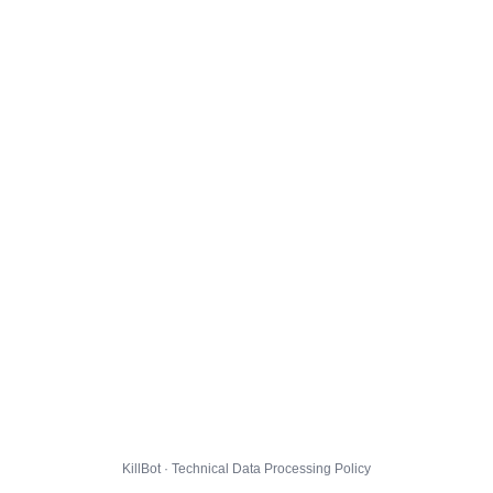
KillBot · Technical Data Processing Policy