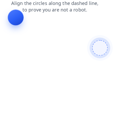
faq
products
shop
login
search
news
contacts
blog